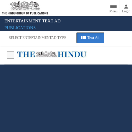
Menu
Login
ENTERTAINMENT TEXT AD
PUBLICATIONS
Text Ad
SELECT ENTERTAINMENT
AD TYPE